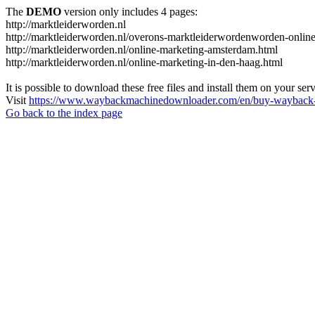
The
DEMO
version only includes 4 pages:
http://marktleiderworden.nl
http://marktleiderworden.nl/overons-marktleiderwordenworden-onlin
http://marktleiderworden.nl/online-marketing-amsterdam.html
http://marktleiderworden.nl/online-marketing-in-den-haag.html
It is possible to download these free files and install them on your ser
Visit
https://www.waybackmachinedownloader.com/en/buy-wayback-
Go back to the index page