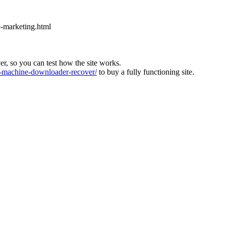
e-marketing.html
ver, so you can test how the site works.
machine-downloader-recover/
to buy a fully functioning site.