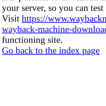
your server, so you can test
Visit
https://www.wayback
wayback-machine-download
functioning site.
Go back to the index page