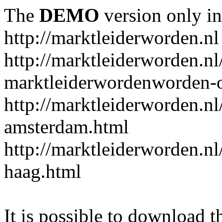
The
DEMO
version only in
http://marktleiderworden.nl
http://marktleiderworden.nl
marktleiderwordenworden-o
http://marktleiderworden.nl
amsterdam.html
http://marktleiderworden.nl
haag.html
It is possible to download th