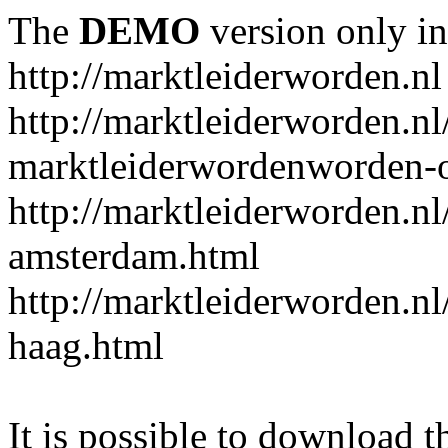
The
DEMO
version only in
http://marktleiderworden.nl
http://marktleiderworden.nl
marktleiderwordenworden-o
http://marktleiderworden.nl
amsterdam.html
http://marktleiderworden.nl
haag.html
It is possible to download th