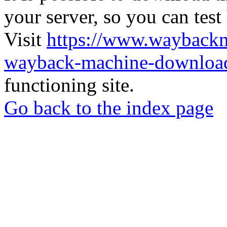
your server, so you can test
Visit
https://www.wayback
wayback-machine-download
functioning site.
Go back to the index page