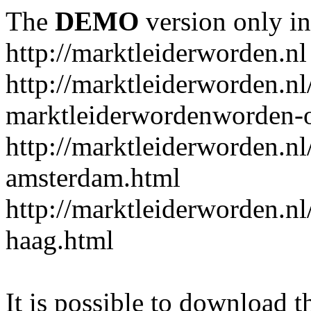
The
DEMO
version only in
http://marktleiderworden.nl
http://marktleiderworden.nl
marktleiderwordenworden-o
http://marktleiderworden.nl
amsterdam.html
http://marktleiderworden.nl
haag.html
It is possible to download th