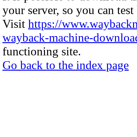
your server, so you can test
Visit
https://www.wayback
wayback-machine-download
functioning site.
Go back to the index page