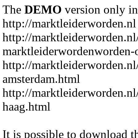
The
DEMO
version only in
http://marktleiderworden.nl
http://marktleiderworden.nl
marktleiderwordenworden-o
http://marktleiderworden.nl
amsterdam.html
http://marktleiderworden.nl
haag.html
It is possible to download th