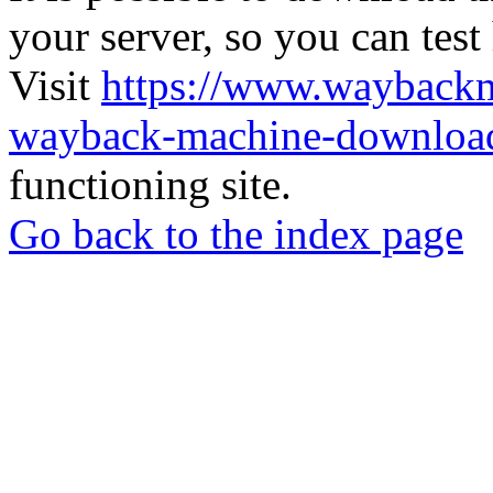
your server, so you can test
Visit
https://www.wayback
wayback-machine-download
functioning site.
Go back to the index page