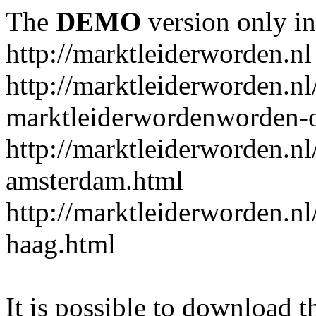
The
DEMO
version only in
http://marktleiderworden.nl
http://marktleiderworden.nl
marktleiderwordenworden-o
http://marktleiderworden.nl
amsterdam.html
http://marktleiderworden.nl
haag.html
It is possible to download th