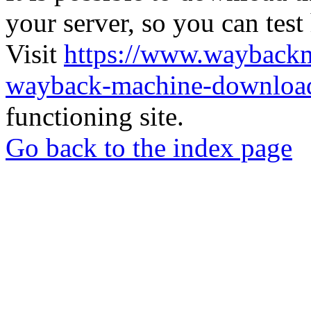
your server, so you can test
Visit
https://www.wayback
wayback-machine-download
functioning site.
Go back to the index page