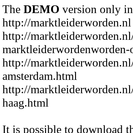
The
DEMO
version only in
http://marktleiderworden.nl
http://marktleiderworden.nl
marktleiderwordenworden-o
http://marktleiderworden.nl
amsterdam.html
http://marktleiderworden.nl
haag.html
It is possible to download th