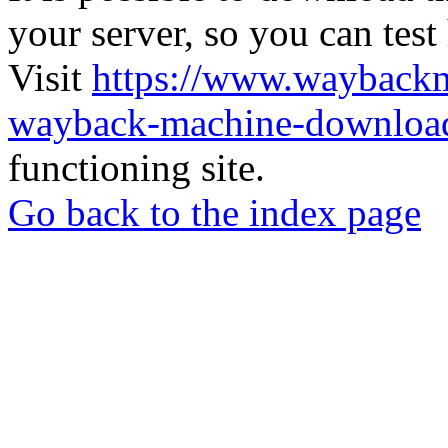
your server, so you can test
Visit
https://www.wayback
wayback-machine-download
functioning site.
Go back to the index page