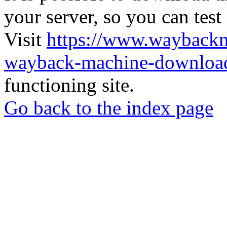
your server, so you can test
Visit
https://www.wayback
wayback-machine-download
functioning site.
Go back to the index page