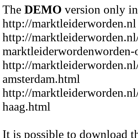
The
DEMO
version only in
http://marktleiderworden.nl
http://marktleiderworden.nl
marktleiderwordenworden-o
http://marktleiderworden.nl
amsterdam.html
http://marktleiderworden.nl
haag.html
It is possible to download th